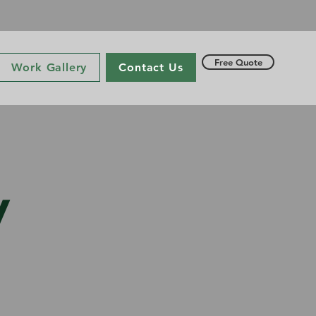
Free Quote
Work Gallery
Contact Us
y