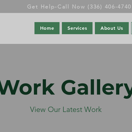
Get Help-Call Now (336) 406-4740
Home
Services
About Us
Work Galler
View Our Latest Work